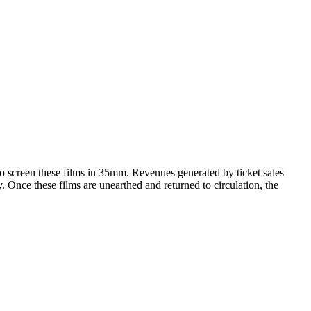
 to screen these films in 35mm. Revenues generated by ticket sales
y. Once these films are unearthed and returned to circulation, the