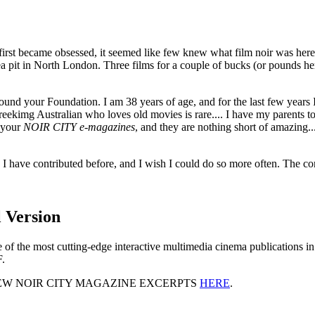
I first became obsessed, it seemed like few knew what film noir was her
ea pit in North London. Three films for a couple of bucks (or pounds 
 found your Foundation. I am 38 years of age, and for the last few year
reekimg Australian who loves old movies is rare.... I have my parents 
 your
NOIR CITY e-magazines
, and they are nothing short of amazing.
. I have contributed before, and I wish I could do so more often. The c
 Version
one of the most cutting-edge interactive multimedia cinema publications
F.
EW NOIR CITY MAGAZINE EXCERPTS
HERE
.