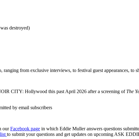
 was destroyed)
 ranging from exclusive interviews, to festival guest appearances, to sho
NOIR CITY: Hollywood this past April 2026 after a screening of
The Y
n our
Facebook page
in which Eddie Muller answers questions submitte
list
to submit your questions and get updates on upcoming ASK EDDIE