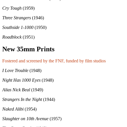
Cry Tough
(1959)
Three Strangers
(1946)
Southside 1-1000
(1950)
Roadblock
(1951)
New 35mm Prints
Fostered and screened by the FNF, funded by film studios
I Love Trouble
(1948)
Night Has 1000 Eyes
(1948)
Alias Nick Beal
(1949)
Strangers In the Night
(1944)
Naked Alibi
(1954)
Slaughter on 10th Avenue
(1957)