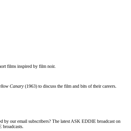
rt films inspired by film noir.
ellow Canary
(1963) to discuss the film and bits of their careers.
d by our e­mail subscribers? The latest ASK EDDIE broadcast on
 broadcasts.