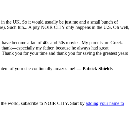
e in the UK. So it would usually be just me and a small bunch of
here). Such fun... A pity NOIR CITY only happens in the U.S. Oh well,
s I have become a fan of 40s and 50s movies. My parents are Greek.
to thank—especially my father, because he always had great
.. Thank you for your time and thank you for saving the greatest years
ontent of your site continually amazes me!
— Patrick Shields
 in the world, subscribe to NOIR CITY. Start by
adding your name to