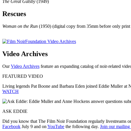
The Great Gatsby
(1949)
Rescues
Woman on the Run
(1950) (digital copy from 35mm before only print
Video Archives
Our
Video Archives
feature an expanding catalog of noir-related video,
FEATURED VIDEO
Living legends Pat Boone and Barbara Eden joined Eddie Muller at 
WATCH
ASK EDDIE
Did you know that The Film Noir Foundation regularly livestreams o
Facebook
July 9 and on
YouTube
the following day.
Join our mailing 