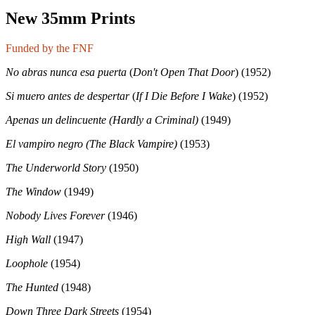
New 35mm Prints
Funded by the FNF
No abras nunca esa puerta
(
Don't Open That Door
) (1952)
Si muero antes de despertar
(
If I Die Before I Wake
) (1952)
Apenas un delincuente
(Hardly a Criminal)
(1949)
El vampiro negro (The Black Vampire)
(1953)
The Underworld Story
(1950)
The Window
(1949)
Nobody Lives Forever
(1946)
High Wall
(1947)
Loophole
(1954)
The Hunted
(1948)
Down Three Dark Streets
(1954)