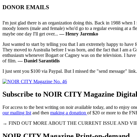
DONOR EMAILS
I'm just glad there is an organization doing this. Back in 1988 when 
moody loners (male and female) who'd go to a regular evening at a fl
maybe one day I'll get over...
— Henry Jaremko
Just wanted to start by telling you that I am extremely happy to have
They moved to Australia before I was born, and the fact that I am a G
enthusiasm whenever Bogart or Cagney was on the television. I have
of film.
— Daniel Sarantidis
I just sent you $100 via Paypal. But I missed the "send message" link
Subscribe to NOIR CITY Magazine Digital
For access to the best writing on noir available today, and to enjoy 
our mailing list
and then
making a donation
of $20 or more to the FN
→ FIND OUT MORE ABOUT THE CURRENT ISSUE AND VI
NOIR CITY Magazine Print-on-demand