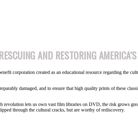
RESCUING AND RESTORING AMERICA'S
enefit corporation created as an educational resource regarding the cultura
rreparably damaged, and to ensure that high quality prints of these classic
ch revolution lets us own vast film libraries on DVD, the risk grows great
lipped through the cultural cracks, but are worthy of rediscovery.