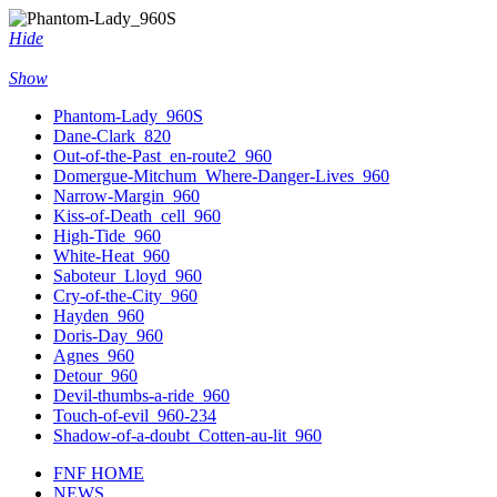
Hide
Show
Phantom-Lady_960S
Dane-Clark_820
Out-of-the-Past_en-route2_960
Domergue-Mitchum_Where-Danger-Lives_960
Narrow-Margin_960
Kiss-of-Death_cell_960
High-Tide_960
White-Heat_960
Saboteur_Lloyd_960
Cry-of-the-City_960
Hayden_960
Doris-Day_960
Agnes_960
Detour_960
Devil-thumbs-a-ride_960
Touch-of-evil_960-234
Shadow-of-a-doubt_Cotten-au-lit_960
FNF HOME
NEWS