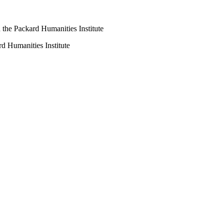
the Packard Humanities Institute
d Humanities Institute