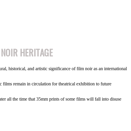
 NOIR HERITAGE
l, historical, and artistic significance of film noir as an international
 films remain in circulation for theatrical exhibition to future
er all the time that 35mm prints of some films will fall into disuse