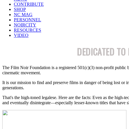
CONTRIBUTE
SHOP
NC MAG
PERSONNEL
NOIRCITY
RESOURCES
VIDEO
DEDICATED TO 
The Film Noir Foundation is a registered 501(c)(3)
non-profit
public b
cinematic movement.
It is our mission to find and preserve films in danger of being lost or i
generations.
That's the high-toned legalese. Here are the facts: Even as the high-te
and eventually disintegrate—especially lesser-known titles that have s