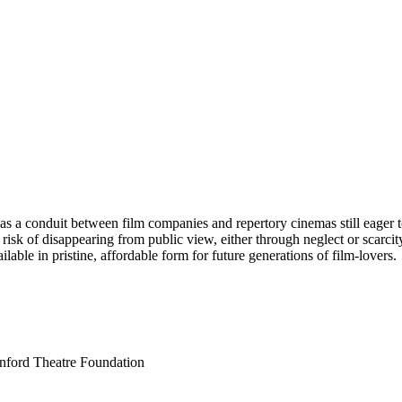
es as a conduit between film companies and repertory cinemas still eager
t risk of disappearing from public view, either through neglect or scarcit
able in pristine, affordable form for future generations of film-lovers.
anford Theatre Foundation