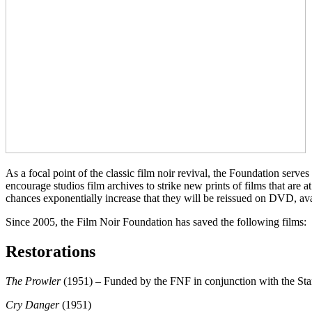
As a focal point of the classic film noir revival, the Foundation serv
encourage studios film archives to strike new prints of films that are a
chances exponentially increase that they will be reissued on DVD, avail
Since 2005, the Film Noir Foundation has saved the following films:
Restorations
The Prowler
(1951) – Funded by the FNF in conjunction with the St
Cry Danger
(1951)