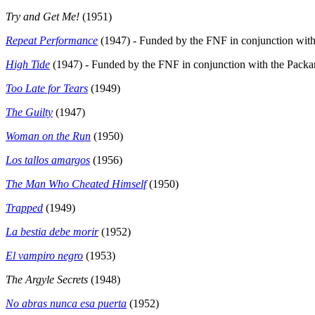
Try and Get Me!
(1951)
Repeat Performance
(1947) - Funded by the FNF in conjunction with 
High Tide
(1947) - Funded by the FNF in conjunction with the Packar
Too Late for Tears
(1949)
The Guilty
(1947)
Woman on the Run
(1950)
Los tallos amargos
(1956)
The Man Who Cheated Himself
(1950)
Trapped
(1949)
La bestia debe morir
(1952)
El vampiro negro
(1953)
The Argyle Secrets
(1948)
No abras nunca esa puerta
(1952)